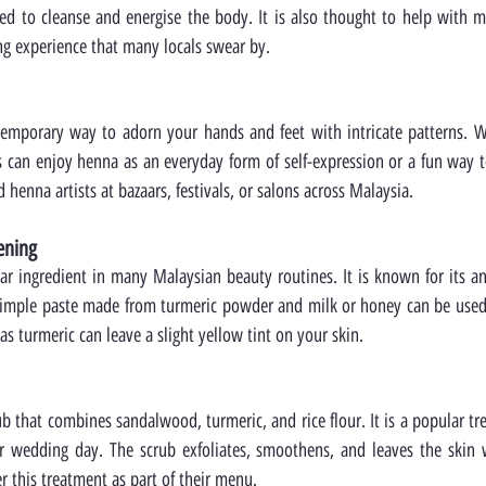
ved to cleanse and energise the body. It is also thought to help with min
ng experience that many locals swear by.
emporary way to adorn your hands and feet with intricate patterns. Whi
s can enjoy henna as an everyday form of self-expression or a fun way t
d henna artists at bazaars, festivals, or salons across Malaysia.
tening
star ingredient in many Malaysian beauty routines. It is known for its a
simple paste made from turmeric powder and milk or honey can be used a
 as turmeric can leave a slight yellow tint on your skin.
ub that combines sandalwood, turmeric, and rice flour. It is a popular tre
ir wedding day. The scrub exfoliates, smoothens, and leaves the skin w
r this treatment as part of their menu.