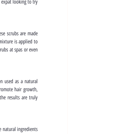
expat looking to try 
ese scrubs are made 
ixture is applied to 
rubs at spas or even 
n used as a natural 
romote hair growth, 
e results are truly 
 natural ingredients 