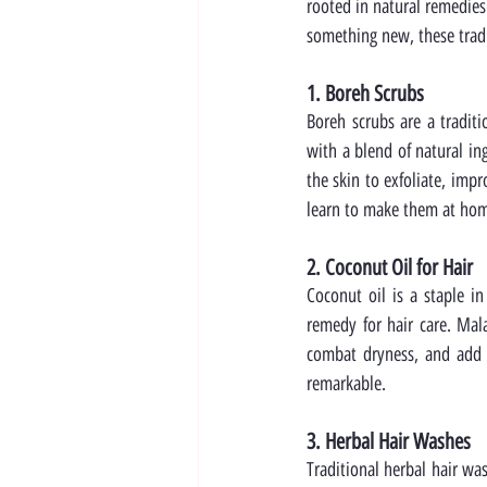
rooted in natural remedies
something new, these tradi
1. Boreh Scrubs
Boreh scrubs are a tradit
with a blend of natural in
the skin to exfoliate, impr
learn to make them at ho
2. Coconut Oil for Hair
Coconut oil is a staple in
remedy for hair care. Mal
combat dryness, and add s
remarkable.
3. Herbal Hair Washes
Traditional herbal hair wa