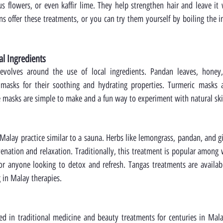
us flowers, or even kaffir lime. They help strengthen hair and leave it w
ns offer these treatments, or you can try them yourself by boiling the i
al Ingredients
evolves around the use of local ingredients. Pandan leaves, honey,
masks for their soothing and hydrating properties. Turmeric masks ar
e masks are simple to make and a fun way to experiment with natural ski
 Malay practice similar to a sauna. Herbs like lemongrass, pandan, and gi
venation and relaxation. Traditionally, this treatment is popular among
 for anyone looking to detox and refresh. Tangas treatments are availab
g in Malay therapies.
d in traditional medicine and beauty treatments for centuries in Malay