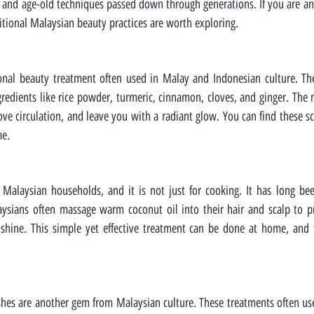
 and age-old techniques passed down through generations. If you are an 
tional Malaysian beauty practices are worth exploring.
ional beauty treatment often used in Malay and Indonesian culture. Th
gredients like rice powder, turmeric, cinnamon, cloves, and ginger. The m
ove circulation, and leave you with a radiant glow. You can find these sc
me.
 Malaysian households, and it is not just for cooking. It has long bee
aysians often massage warm coconut oil into their hair and scalp to p
hine. This simple yet effective treatment can be done at home, and th
shes are another gem from Malaysian culture. These treatments often use