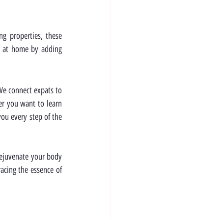
g properties, these 
t at home by adding 
We connect expats to 
r you want to learn 
ou every step of the 
rejuvenate your body 
acing the essence of 