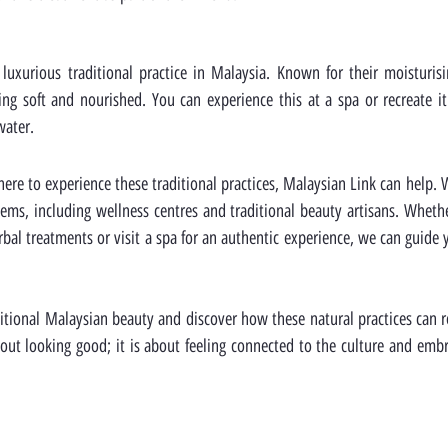
uxurious traditional practice in Malaysia. Known for their moisturisin
ing soft and nourished. You can experience this at a spa or recreate i
water.
here to experience these traditional practices, Malaysian Link can help. 
ems, including wellness centres and traditional beauty artisans. Whethe
l treatments or visit a spa for an authentic experience, we can guide y
ditional Malaysian beauty and discover how these natural practices can 
bout looking good; it is about feeling connected to the culture and embr