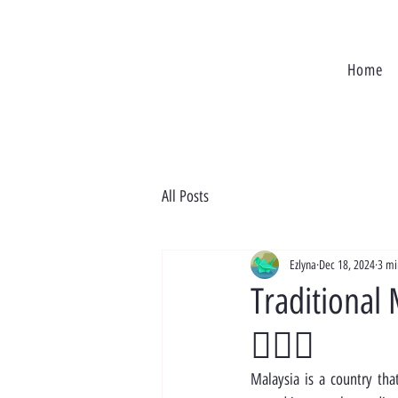
Home
All Posts
Ezlyna
Dec 18, 2024
3 mi
Traditional 
🧖‍♀️✨
Malaysia is a country that