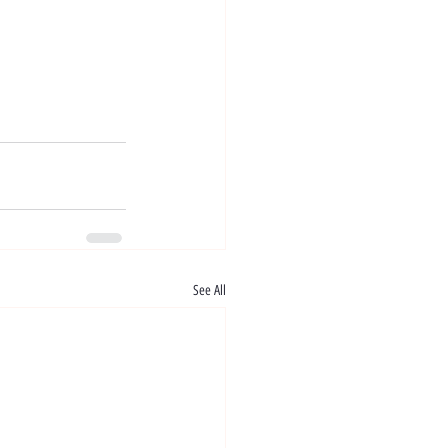
See All