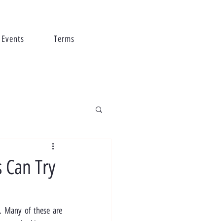
Events
Terms
s Can Try
s. Many of these are 