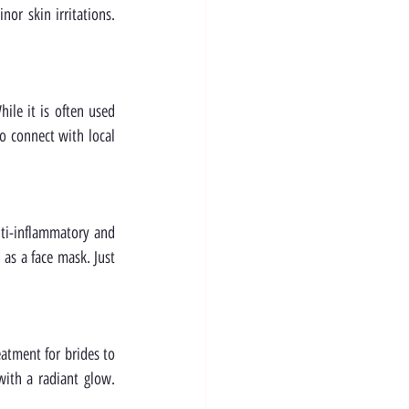
or skin irritations. 
le it is often used 
o connect with local 
nti-inflammatory and 
s a face mask. Just 
atment for brides to 
ith a radiant glow. 