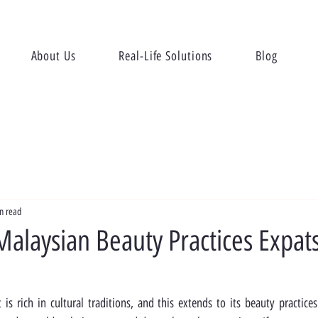
About Us
Real-Life Solutions
Blog
n read
Malaysian Beauty Practices Expat
 is rich in cultural traditions, and this extends to its beauty practice