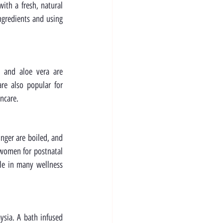
ith a fresh, natural 
ngredients and using 
 and aloe vera are 
e also popular for 
ncare.
nger are boiled, and 
 women for postnatal 
le in many wellness 
sia. A bath infused 