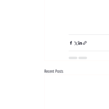
Recent Posts