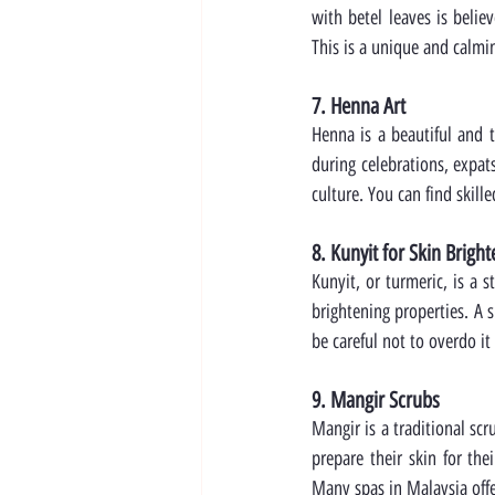
with betel leaves is belie
This is a unique and calmi
7. Henna Art
Henna is a beautiful and t
during celebrations, expat
culture. You can find skille
8. Kunyit for Skin Brigh
Kunyit, or turmeric, is a 
brightening properties. A 
be careful not to overdo it
9. Mangir Scrubs
Mangir is a traditional scr
prepare their skin for the
Many spas in Malaysia offe