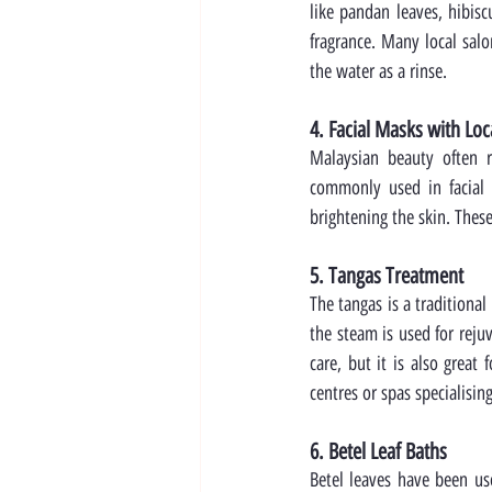
like pandan leaves, hibisc
fragrance. Many local salo
the water as a rinse.
4. Facial Masks with Loc
Malaysian beauty often r
commonly used in facial 
brightening the skin. Thes
5. Tangas Treatment
The tangas is a traditional
the steam is used for reju
care, but it is also great
centres or spas specialisin
6. Betel Leaf Baths
Betel leaves have been use