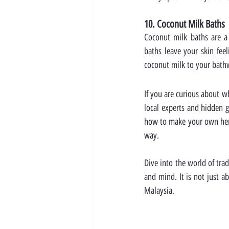
10. Coconut Milk Baths
Coconut milk baths are a l
baths leave your skin feel
coconut milk to your bath
If you are curious about w
local experts and hidden g
how to make your own herba
way.
Dive into the world of tra
and mind. It is not just a
Malaysia.