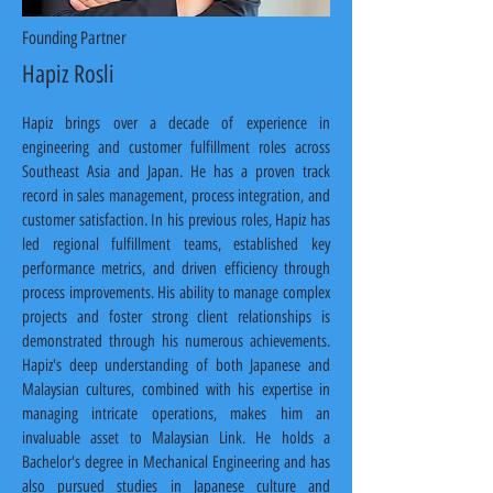
Founding Partner
Hapiz Rosli
Hapiz brings over a decade of experience in 
engineering and customer fulfillment roles across 
Southeast Asia and Japan. He has a proven track 
record in sales management, process integration, and 
customer satisfaction. In his previous roles, Hapiz has 
led regional fulfillment teams, established key 
performance metrics, and driven efficiency through 
process improvements. His ability to manage complex 
projects and foster strong client relationships is 
demonstrated through his numerous achievements. 
Hapiz's deep understanding of both Japanese and 
Malaysian cultures, combined with his expertise in 
managing intricate operations, makes him an 
invaluable asset to Malaysian Link. He holds a 
Bachelor's degree in Mechanical Engineering and has 
also pursued studies in Japanese culture and 