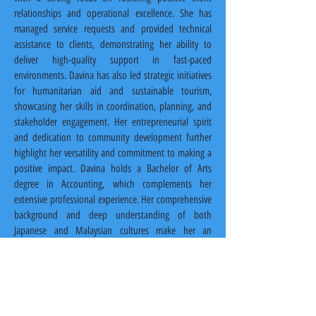
relationships and operational excellence. She has 
managed service requests and provided technical 
assistance to clients, demonstrating her ability to 
deliver high-quality support in fast-paced 
environments. Davina has also led strategic initiatives 
for humanitarian aid and sustainable tourism, 
showcasing her skills in coordination, planning, and 
stakeholder engagement. Her entrepreneurial spirit 
and dedication to community development further 
highlight her versatility and commitment to making a 
positive impact. Davina holds a Bachelor of Arts 
degree in Accounting, which complements her 
extensive professional experience. Her comprehensive 
background and deep understanding of both 
Japanese and Malaysian cultures make her an 
essential part of the Malaysian Link team.