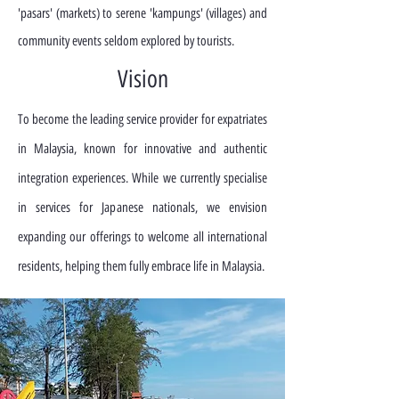
'pasars' (markets) to serene 'kampungs' (villages) and
community events seldom explored by tourists.
Vision
To become the leading service provider for expatriates
in Malaysia, known for innovative and authentic
integration experiences. While we currently specialise
in services for Japanese nationals, we envision
expanding our offerings to welcome all international
residents, helping them fully embrace life in Malaysia.