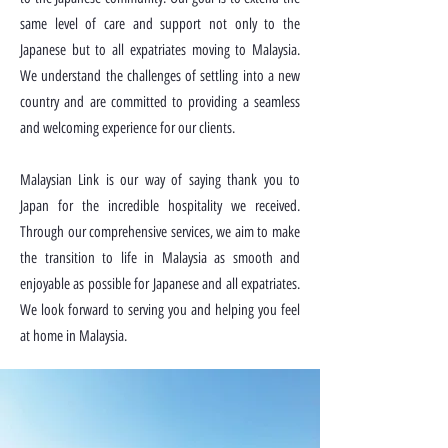
same level of care and support not only to the
Japanese but to all expatriates moving to Malaysia.
We understand the challenges of settling into a new
country and are committed to providing a seamless
and welcoming experience for our clients.
Malaysian Link is our way of saying thank you to
Japan for the incredible hospitality we received.
Through our comprehensive services, we aim to make
the transition to life in Malaysia as smooth and
enjoyable as possible for Japanese and all expatriates.
We look forward to serving you and helping you feel
at home in Malaysia.