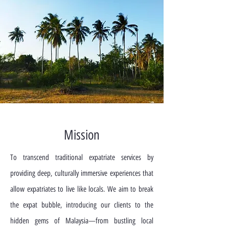
Mission
To transcend traditional expatriate services by
providing deep, culturally immersive experiences that
allow expatriates to live like locals. We aim to break
the expat bubble, introducing our clients to the
hidden gems of Malaysia—from bustling local