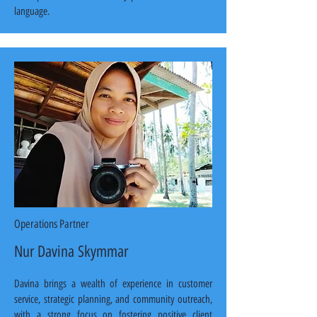
language.
Operations Partner
Nur Davina Skymmar
Davina brings a wealth of experience in customer 
service, strategic planning, and community outreach, 
with a strong focus on fostering positive client 