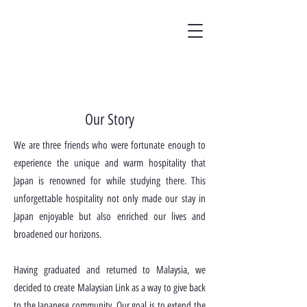
Our Story
We are three friends who were fortunate enough to
experience the unique and warm hospitality that
Japan is renowned for while studying there. This
unforgettable hospitality not only made our stay in
Japan enjoyable but also enriched our lives and
broadened our horizons.
Having graduated and returned to Malaysia, we
decided to create Malaysian Link as a way to give back
to the Japanese community. Our goal is to extend the