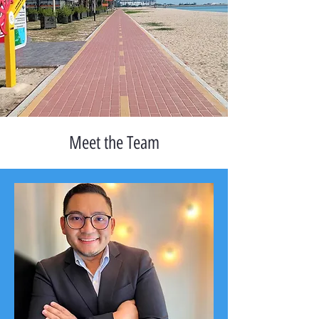
Meet the Team