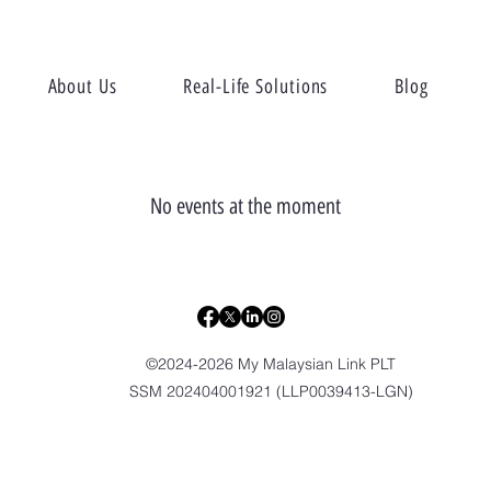
About Us
Real-Life Solutions
Blog
No events at the moment
©2024-2026 My Malaysian Link PLT
SSM 202404001921 (LLP0039413-LGN)