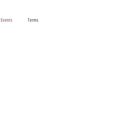
Events
Terms