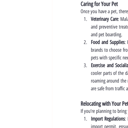
Caring for Your Pet
Once you have a pet, there
Veterinary Care
: Mal
and preventive treatm
and pet boarding.
Food and Supplies
:
brands to choose fro
pets with specific ne
Exercise and Sociali
cooler parts of the d
roaming around the n
are safe from traffic
Relocating with Your Pe
If you’re planning to bring
Import Regulations
:
import permit, ensur