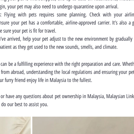
igin, your pet may also need to undergo quarantine upon arrival.
s
: Flying with pets requires some planning. Check with your airline 
sure your pet has a comfortable, airline-approved carrier. It’s also a 
sure your pet is fit for travel.
’ve arrived, help your pet adjust to the new environment by gradually 
atient as they get used to the new sounds, smells, and climate.
can be a fulfilling experience with the right preparation and care. Wheth
e from abroad, understanding the local regulations and ensuring your pe
 furry friend enjoy life in Malaysia to the fullest.
or have any questions about pet ownership in Malaysia, Malaysian Link i
l do our best to assist you.