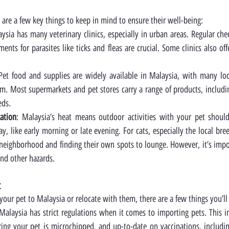
 are a few key things to keep in mind to ensure their well-being:
aysia has many veterinary clinics, especially in urban areas. Regular chec
ents for parasites like ticks and fleas are crucial. Some clinics also off
 Pet food and supplies are widely available in Malaysia, with many loca
m. Most supermarkets and pet stores carry a range of products, including
eds.
zation
: Malaysia’s heat means outdoor activities with your pet shoul
ay, like early morning or late evening. For cats, especially the local bree
eighborhood and finding their own spots to lounge. However, it’s impor
 and other hazards.
t
 your pet to Malaysia or relocate with them, there are a few things you’l
 Malaysia has strict regulations when it comes to importing pets. This i
ing your pet is microchipped, and up-to-date on vaccinations, includin