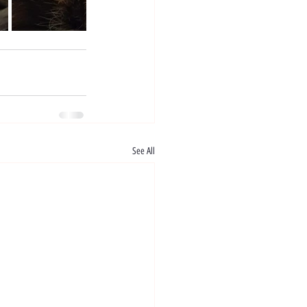
See All