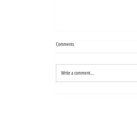
Comments
Write a comment...
One Year On: Our Journey with
Malaysian Link 🎉