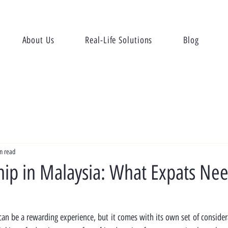
About Us
Real-Life Solutions
Blog
n read
ip in Malaysia: What Expats Nee
an be a rewarding experience, but it comes with its own set of considerat