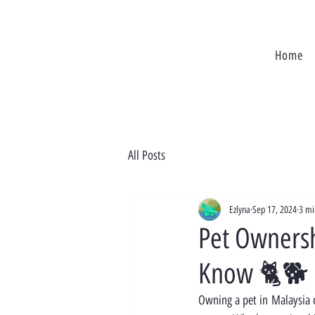
Home
All Posts
Ezlyna
Sep 17, 2024
3 mi
Pet Ownersh
Know 🐈🐕
Owning a pet in Malaysia c