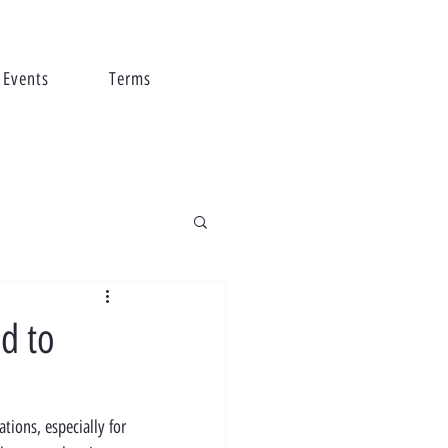
Events
Terms
d to
ions, especially for 