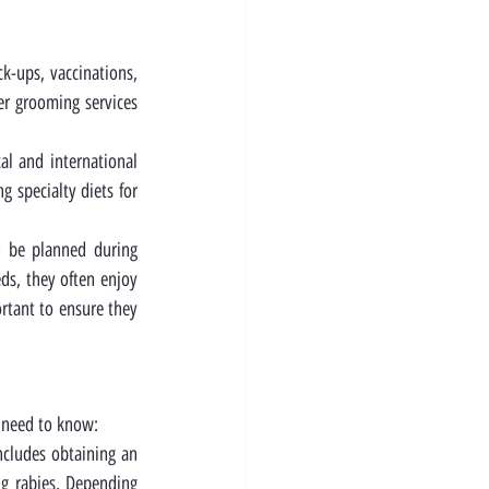
k-ups, vaccinations, 
er grooming services 
l and international 
 specialty diets for 
d be planned during 
ds, they often enjoy 
tant to ensure they 
l need to know:
ncludes obtaining an 
g rabies. Depending 