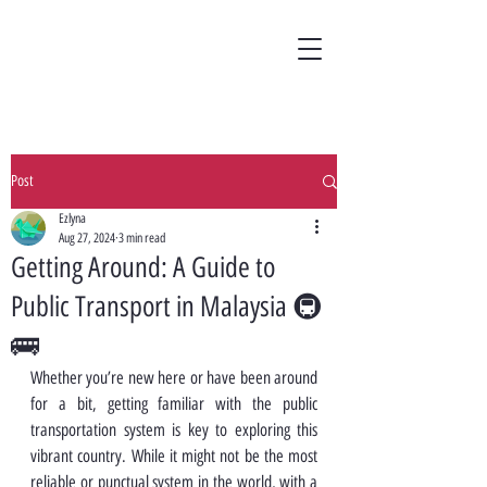
Post
Ezlyna
Aug 27, 2024
3 min read
Getting Around: A Guide to
Public Transport in Malaysia 🚇
🚌
Whether you’re new here or have been around 
for a bit, getting familiar with the public 
transportation system is key to exploring this 
vibrant country. While it might not be the most 
reliable or punctual system in the world, with a 