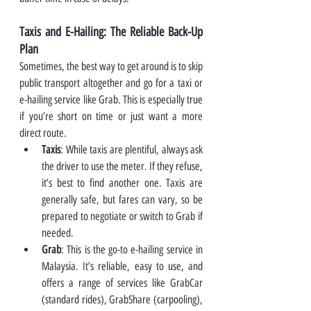
Taxis and E-Hailing: The Reliable Back-Up 
Plan
Sometimes, the best way to get around is to skip 
public transport altogether and go for a taxi or 
e-hailing service like Grab. This is especially true 
if you’re short on time or just want a more 
direct route.
Taxis
: While taxis are plentiful, always ask 
the driver to use the meter. If they refuse, 
it’s best to find another one. Taxis are 
generally safe, but fares can vary, so be 
prepared to negotiate or switch to Grab if 
needed.
Grab
: This is the go-to e-hailing service in 
Malaysia. It’s reliable, easy to use, and 
offers a range of services like GrabCar 
(standard rides), GrabShare (carpooling), 