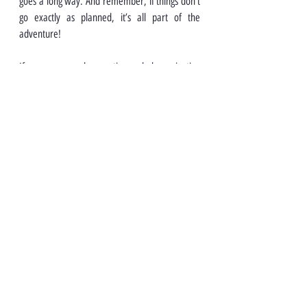
goes a long way. And remember, if things don’t 
go exactly as planned, it’s all part of the 
adventure!
If you ever need more tips or help navigating 
your new home, Malaysian Link is here for you. 
Safe travels!