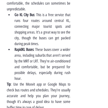
comfortable, the schedules can sometimes be 
unpredictable.
Go KL City Bus
: This is a free service that 
runs four routes around central KL, 
connecting major tourist spots and 
shopping areas. It’s a great way to see the 
city, though the buses can get packed 
during peak times.
RapidKL Buses
: These buses cover a wider 
area, including suburbs that aren’t served 
by the MRT or LRT. They’re air-conditioned 
and comfortable, but be prepared for 
possible delays, especially during rush 
hour.
Tip
: Use the Moovit app or Google Maps to 
check bus routes and schedules. They’re usually 
accurate and help you plan your journey, 
though it’s always a good idea to have some 
buffer time in case of delays.