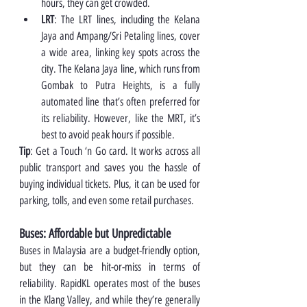
hours, they can get crowded.
LRT
: The LRT lines, including the Kelana 
Jaya and Ampang/Sri Petaling lines, cover 
a wide area, linking key spots across the 
city. The Kelana Jaya line, which runs from 
Gombak to Putra Heights, is a fully 
automated line that’s often preferred for 
its reliability. However, like the MRT, it’s 
best to avoid peak hours if possible.
Tip
: Get a Touch ‘n Go card. It works across all 
public transport and saves you the hassle of 
buying individual tickets. Plus, it can be used for 
parking, tolls, and even some retail purchases.
Buses: Affordable but Unpredictable
Buses in Malaysia are a budget-friendly option, 
but they can be hit-or-miss in terms of 
reliability. RapidKL operates most of the buses 
in the Klang Valley, and while they’re generally 