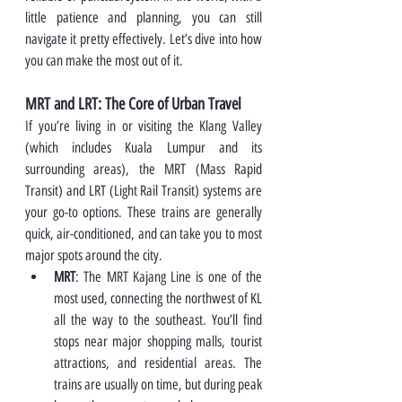
little patience and planning, you can still 
navigate it pretty effectively. Let’s dive into how 
you can make the most out of it.
MRT and LRT: The Core of Urban Travel
If you’re living in or visiting the Klang Valley 
(which includes Kuala Lumpur and its 
surrounding areas), the MRT (Mass Rapid 
Transit) and LRT (Light Rail Transit) systems are 
your go-to options. These trains are generally 
quick, air-conditioned, and can take you to most 
major spots around the city.
MRT
: The MRT Kajang Line is one of the 
most used, connecting the northwest of KL 
all the way to the southeast. You’ll find 
stops near major shopping malls, tourist 
attractions, and residential areas. The 
trains are usually on time, but during peak 