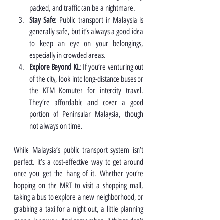
packed, and traffic can be a nightmare.
Stay Safe
: Public transport in Malaysia is 
generally safe, but it’s always a good idea 
to keep an eye on your belongings, 
especially in crowded areas.
Explore Beyond KL
: If you’re venturing out 
of the city, look into long-distance buses or 
the KTM Komuter for intercity travel. 
They’re affordable and cover a good 
portion of Peninsular Malaysia, though 
not always on time.
While Malaysia’s public transport system isn’t 
perfect, it’s a cost-effective way to get around 
once you get the hang of it. Whether you’re 
hopping on the MRT to visit a shopping mall, 
taking a bus to explore a new neighborhood, or 
grabbing a taxi for a night out, a little planning 