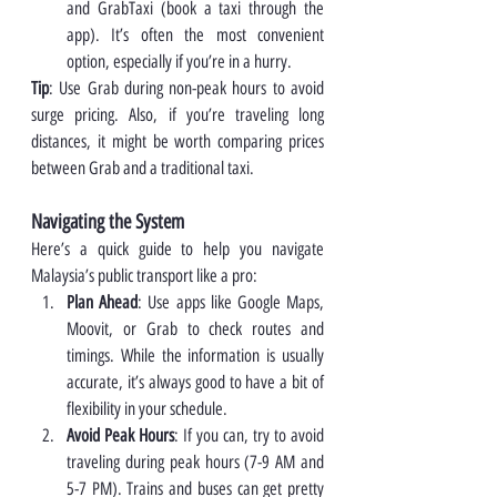
and GrabTaxi (book a taxi through the 
app). It’s often the most convenient 
option, especially if you’re in a hurry.
Tip
: Use Grab during non-peak hours to avoid 
surge pricing. Also, if you’re traveling long 
distances, it might be worth comparing prices 
between Grab and a traditional taxi.
Navigating the System
Here’s a quick guide to help you navigate 
Malaysia’s public transport like a pro:
Plan Ahead
: Use apps like Google Maps, 
Moovit, or Grab to check routes and 
timings. While the information is usually 
accurate, it’s always good to have a bit of 
flexibility in your schedule.
Avoid Peak Hours
: If you can, try to avoid 
traveling during peak hours (7-9 AM and 
5-7 PM). Trains and buses can get pretty 