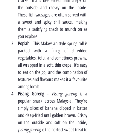
cracker that’s deep-fried until crispy on 
the outside and chewy on the inside. 
These fish sausages are often served with 
a sweet and spicy chili sauce, making 
them a satisfying snack to munch on as 
you explore.
Popiah
 - This Malaysian-style spring roll is 
packed with a filling of shredded 
vegetables, tofu, and sometimes prawns, 
all wrapped in a soft, thin crepe. It’s easy 
to eat on the go, and the combination of 
textures and flavours makes it a favourite 
among locals.
Pisang Goreng
 - 
Pisang goreng
 is a 
popular snack across Malaysia. They’re 
simply slices of banana dipped in batter 
and deep-fried until golden brown. Crispy 
on the outside and soft on the inside, 
pisang goreng
 is the perfect sweet treat to 