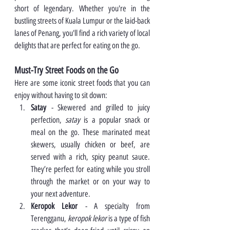
short of legendary. Whether you're in the 
bustling streets of Kuala Lumpur or the laid-back 
lanes of Penang, you'll find a rich variety of local 
delights that are perfect for eating on the go.
Must-Try Street Foods on the Go
Here are some iconic street foods that you can 
enjoy without having to sit down:
Satay
 - Skewered and grilled to juicy 
perfection, 
satay
 is a popular snack or 
meal on the go. These marinated meat 
skewers, usually chicken or beef, are 
served with a rich, spicy peanut sauce. 
They’re perfect for eating while you stroll 
through the market or on your way to 
your next adventure.
Keropok Lekor
 - A specialty from 
Terengganu, 
keropok lekor
 is a type of fish 