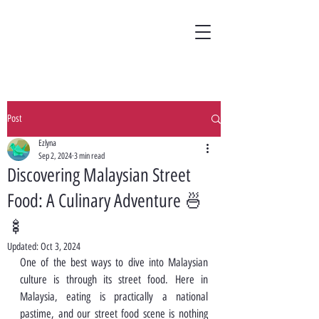
Post
Ezlyna
Sep 2, 2024
3 min read
Discovering Malaysian Street
Food: A Culinary Adventure 🍜
🍢
Updated:
Oct 3, 2024
One of the best ways to dive into Malaysian 
culture is through its street food. Here in 
Malaysia, eating is practically a national 
pastime, and our street food scene is nothing 