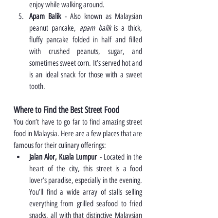
enjoy while walking around.
Apam Balik
 - Also known as Malaysian 
peanut pancake, 
apam balik
 is a thick, 
fluffy pancake folded in half and filled 
with crushed peanuts, sugar, and 
sometimes sweet corn. It’s served hot and 
is an ideal snack for those with a sweet 
tooth.
Where to Find the Best Street Food
You don’t have to go far to find amazing street 
food in Malaysia. Here are a few places that are 
famous for their culinary offerings:
Jalan Alor, Kuala Lumpur
 - Located in the 
heart of the city, this street is a food 
lover’s paradise, especially in the evening. 
You’ll find a wide array of stalls selling 
everything from grilled seafood to fried 
snacks, all with that distinctive Malaysian 