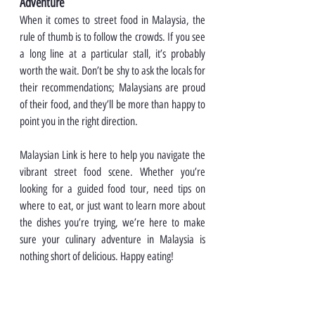
Adventure
When it comes to street food in Malaysia, the 
rule of thumb is to follow the crowds. If you see 
a long line at a particular stall, it’s probably 
worth the wait. Don’t be shy to ask the locals for 
their recommendations; Malaysians are proud 
of their food, and they’ll be more than happy to 
point you in the right direction.
Malaysian Link is here to help you navigate the 
vibrant street food scene. Whether you’re 
looking for a guided food tour, need tips on 
where to eat, or just want to learn more about 
the dishes you’re trying, we’re here to make 
sure your culinary adventure in Malaysia is 
nothing short of delicious. Happy eating!