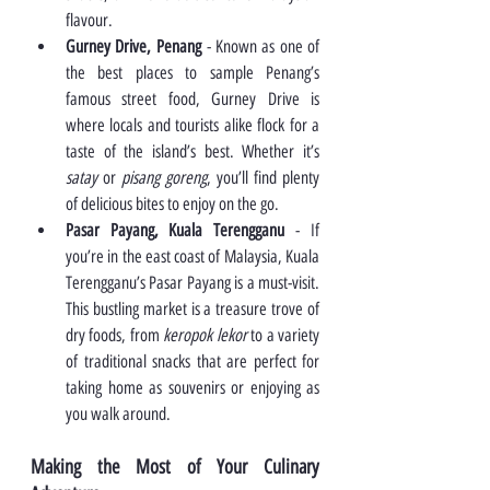
flavour.
Gurney Drive, Penang
 - Known as one of 
the best places to sample Penang’s 
famous street food, Gurney Drive is 
where locals and tourists alike flock for a 
taste of the island’s best. Whether it’s 
satay 
or 
pisang goreng
, you’ll find plenty 
of delicious bites to enjoy on the go.
Pasar Payang, Kuala Terengganu
 - If 
you’re in the east coast of Malaysia, Kuala 
Terengganu’s Pasar Payang is a must-visit. 
This bustling market is a treasure trove of 
dry foods, from 
keropok lekor
 to a variety 
of traditional snacks that are perfect for 
taking home as souvenirs or enjoying as 
you walk around.
Making the Most of Your Culinary 