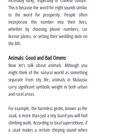
incredibly lucky, especially in Chinese culture. 
This is because the word for eight sounds similar 
to the word for prosperity. People often 
incorporate this number into their lives, 
whether by choosing phone numbers, car 
license plates, or setting their wedding date on 
the 8th.
Animals: Good and Bad Omens
Now let’s talk about animals. Although you 
might think of the natural world as something 
separate from city life, animals in Malaysia 
carry significant symbolic weight in both urban 
and rural areas.
For example, the harmless gecko, known as the 
cicak
, is more than just a tiny lizard you will find 
climbing walls. According to local superstitions, if 
a 
cicak
 makes a certain chirping sound when 