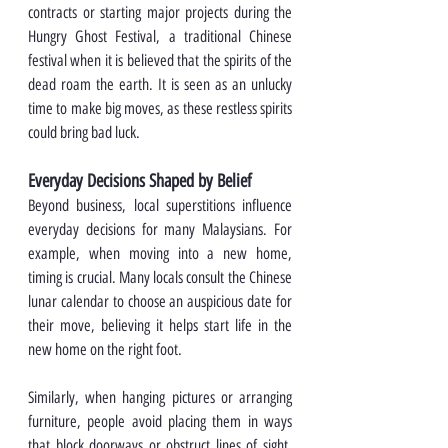
contracts or starting major projects during the 
Hungry Ghost Festival, a traditional Chinese 
festival when it is believed that the spirits of the 
dead roam the earth. It is seen as an unlucky 
time to make big moves, as these restless spirits 
could bring bad luck.
Everyday Decisions Shaped by Belief
Beyond business, local superstitions influence 
everyday decisions for many Malaysians. For 
example, when moving into a new home, 
timing is crucial. Many locals consult the Chinese 
lunar calendar to choose an auspicious date for 
their move, believing it helps start life in the 
new home on the right foot.
Similarly, when hanging pictures or arranging 
furniture, people avoid placing them in ways 
that block doorways or obstruct lines of sight. 