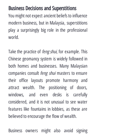
Business Decisions and Superstitions
You might not expect ancient beliefs to influence 
modern business, but in Malaysia, superstitions 
play a surprisingly big role in the professional 
world.
Take the practice of 
feng shui
, for example. This 
Chinese geomancy system is widely followed in 
both homes and businesses. Many Malaysian 
companies consult 
feng shui
 masters to ensure 
their office layouts promote harmony and 
attract wealth. The positioning of doors, 
windows, and even desks is carefully 
considered, and it is not unusual to see water 
features like fountains in lobbies, as these are 
believed to encourage the flow of wealth.
Business owners might also avoid signing 