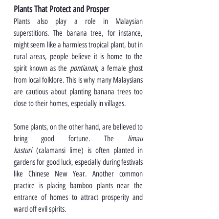
Plants That Protect and Prosper
Plants also play a role in Malaysian 
superstitions. The banana tree, for instance, 
might seem like a harmless tropical plant, but in 
rural areas, people believe it is home to the 
spirit known as the 
pontianak
, a female ghost 
from local folklore. This is why many Malaysians 
are cautious about planting banana trees too 
close to their homes, especially in villages.
Some plants, on the other hand, are believed to 
bring good fortune. The 
limau 
kasturi
 (calamansi lime) is often planted in 
gardens for good luck, especially during festivals 
like Chinese New Year. Another common 
practice is placing bamboo plants near the 
entrance of homes to attract prosperity and 
ward off evil spirits.