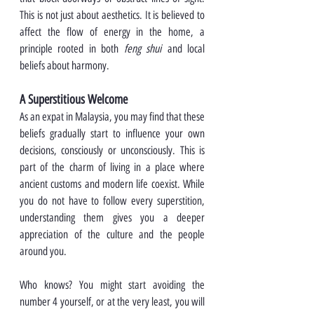
This is not just about aesthetics. It is believed to 
affect the flow of energy in the home, a 
principle rooted in both 
feng shui
 and local 
beliefs about harmony.
A Superstitious Welcome
As an expat in Malaysia, you may find that these 
beliefs gradually start to influence your own 
decisions, consciously or unconsciously. This is 
part of the charm of living in a place where 
ancient customs and modern life coexist. While 
you do not have to follow every superstition, 
understanding them gives you a deeper 
appreciation of the culture and the people 
around you.
Who knows? You might start avoiding the 
number 4 yourself, or at the very least, you will 