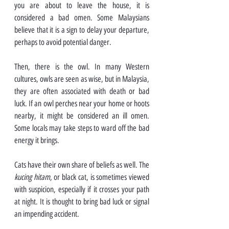
you are about to leave the house, it is 
considered a bad omen. Some Malaysians 
believe that it is a sign to delay your departure, 
perhaps to avoid potential danger.
Then, there is the owl. In many Western 
cultures, owls are seen as wise, but in Malaysia, 
they are often associated with death or bad 
luck. If an owl perches near your home or hoots 
nearby, it might be considered an ill omen. 
Some locals may take steps to ward off the bad 
energy it brings.
Cats have their own share of beliefs as well. The 
kucing hitam
, or black cat, is sometimes viewed 
with suspicion, especially if it crosses your path 
at night. It is thought to bring bad luck or signal 
an impending accident.