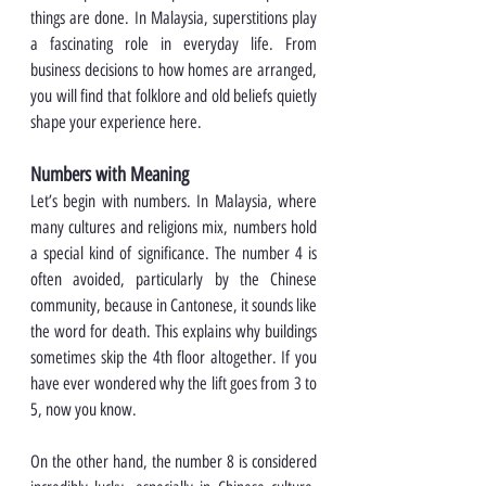
things are done. In Malaysia, superstitions play 
a fascinating role in everyday life. From 
business decisions to how homes are arranged, 
you will find that folklore and old beliefs quietly 
shape your experience here.
Numbers with Meaning
Let’s begin with numbers. In Malaysia, where 
many cultures and religions mix, numbers hold 
a special kind of significance. The number 4 is 
often avoided, particularly by the Chinese 
community, because in Cantonese, it sounds like 
the word for death. This explains why buildings 
sometimes skip the 4th floor altogether. If you 
have ever wondered why the lift goes from 3 to 
5, now you know.
On the other hand, the number 8 is considered 