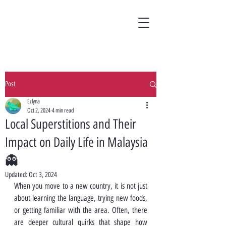
Post
Ezlyna
Oct 2, 2024
4 min read
Local Superstitions and Their
Impact on Daily Life in Malaysia
👻
Updated:
Oct 3, 2024
When you move to a new country, it is not just 
about learning the language, trying new foods, 
or getting familiar with the area. Often, there 
are deeper cultural quirks that shape how 