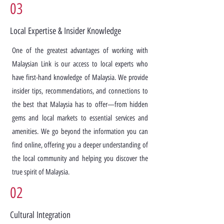
03
Local Expertise & Insider Knowledge
One of the greatest advantages of working with
Malaysian Link is our access to local experts who
have first-hand knowledge of Malaysia. We provide
insider tips, recommendations, and connections to
the best that Malaysia has to offer—from hidden
gems and local markets to essential services and
amenities. We go beyond the information you can
find online, offering you a deeper understanding of
the local community and helping you discover the
true spirit of Malaysia.
02
Cultural Integration