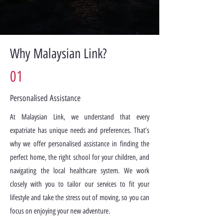
Why Malaysian Link?
01
Personalised Assistance
At Malaysian Link, we understand that every
expatriate has unique needs and preferences. That’s
why we offer personalised assistance in finding the
perfect home, the right school for your children, and
navigating the local healthcare system. We work
closely with you to tailor our services to fit your
lifestyle and take the stress out of moving, so you can
focus on enjoying your new adventure.