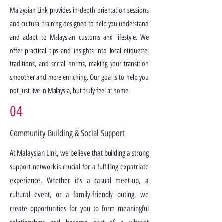
Malaysian Link provides in-depth orientation sessions
and cultural training designed to help you understand
and adapt to Malaysian customs and lifestyle. We
offer practical tips and insights into local etiquette,
traditions, and social norms, making your transition
smoother and more enriching. Our goal is to help you
not just live in Malaysia, but truly feel at home.
04
Community Building & Social Support
At Malaysian Link, we believe that building a strong
support network is crucial for a fulfilling expatriate
experience. Whether it’s a casual meet-up, a
cultural event, or a family-friendly outing, we
create opportunities for you to form meaningful