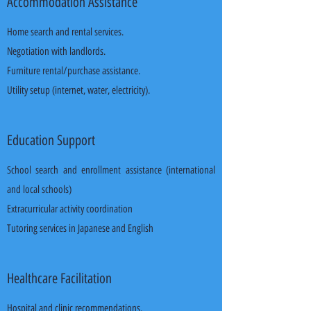
Accommodation Assistance
Home search and rental services.
Negotiation with landlords.
Furniture rental/purchase assistance.
Utility setup (internet, water, electricity).
Education Support
School search and enrollment assistance (international
and local schools)
Extracurricular activity coordination
Tutoring services in Japanese and English
Healthcare Facilitation
Hospital and clinic recommendations.