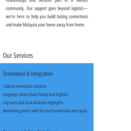
relationships and become part of a vibrant
community. Our support goes beyond logistics—
we’re here to help you build lasting connections
and make Malaysia your home away from home.
Our Services
Orientation & Integration
Cultural orientation sessions.
Language classes (basic Malay and English).
City tours and local attraction highlights.
Networking events with the local community and expats.