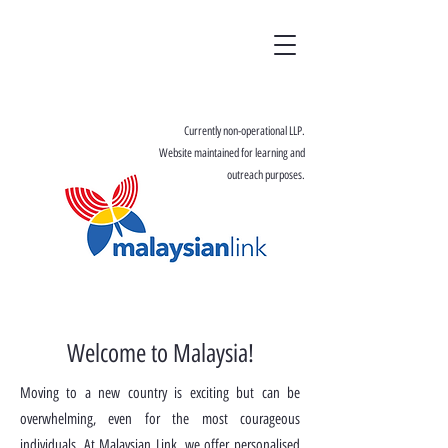
Currently non-operational LLP.
Website maintained for learning and
outreach purposes.
Welcome to Malaysia!
Moving to a new country is exciting but can be
overwhelming, even for the most courageous
individuals. At Malaysian Link, we offer personalised