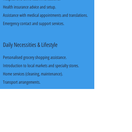
Health insurance advice and setup.
Assistance with medical appointments and translations.
Emergency contact and support services.
Daily Necessities & Lifestyle
Personalised grocery shopping assistance.
Introduction to local markets and specialty stores.
Home services (cleaning, maintenance).
Transport arrangements.
Leisure & Holiday Packages*
Customised holiday experiences.
Diverse local tour packages and weekend getaways.