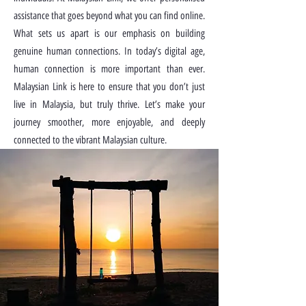
assistance that goes beyond what you can find online.
What sets us apart is our emphasis on building
genuine human connections. In today’s digital age,
human connection is more important than ever.
Malaysian Link is here to ensure that you don’t just
live in Malaysia, but truly thrive. Let’s make your
journey smoother, more enjoyable, and deeply
connected to the vibrant Malaysian culture.